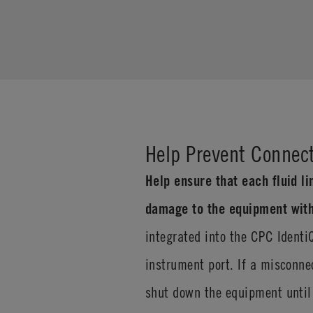
Help Prevent Connect
Help ensure that each fluid li
damage to the equipment with
integrated into the CPC Identi
instrument port. If a misconne
shut down the equipment until 