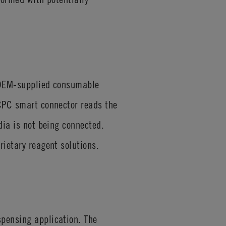
t OEM-supplied consumable
 CPC smart connector reads the
dia is not being connected.
rietary reagent solutions.
spensing application. The