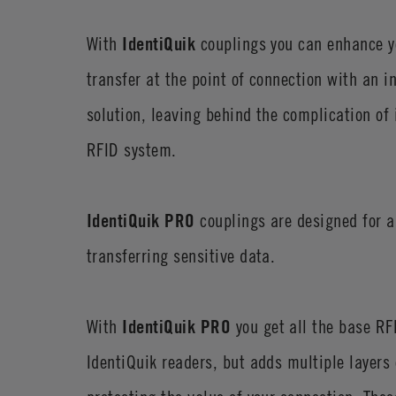
With
IdentiQuik
couplings you can enhance y
transfer at the point of connection with an i
solution, leaving behind the complication of
RFID system.
IdentiQuik PRO
couplings are designed for a
transferring sensitive data.
With
IdentiQuik PRO
you get all the base RFI
IdentiQuik readers, but adds multiple layers o