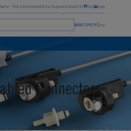
rket
Find a Distributor
Ask Our Engineers
Contact Us
Cart
Login
ABOUT CPC
EN
abled Connectors