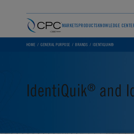
MARKETS
PRODUCTS
KNOWLEDGE CENTE
HOME
GENERAL PURPOSE
BRANDS
IDENTIQUIK®
IdentiQuik
and I
®