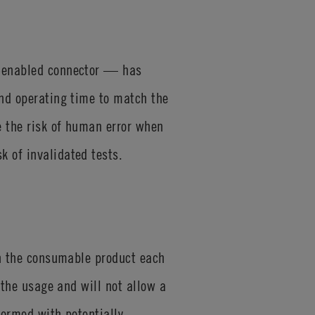
D-enabled connector — has
and operating time to match the
e the risk of human error when
k of invalidated tests.
 on the consumable product each
 the usage and will not allow a
formed with potentially