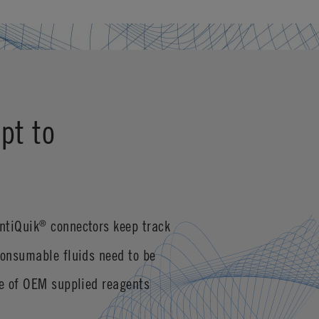
pt to
ntiQuik
connectors keep track
®
consumable fluids need to be
se of OEM supplied reagents