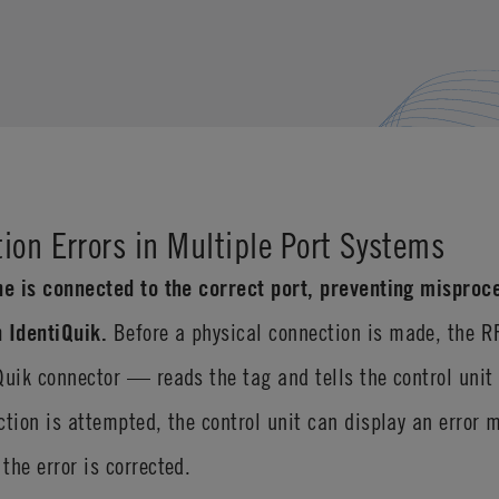
ion Errors in Multiple Port Systems
ne is connected to the correct port, preventing misproce
 IdentiQuik.
Before a physical connection is made, the 
Quik connector — reads the tag and tells the control unit
ction is attempted, the control unit can display an error 
the error is corrected.