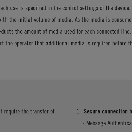
ach use is specified in the control settings of the device
th the initial volume of media. As the media is consumed 
ducts the amount of media used for each connected line. 
ert the operator that additional media is required before 
t require the transfer of
Secure connection b
- Message Authentic