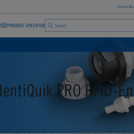
Switch Ma
R
PRODUCT SPECIFIER
dentiQuik PRO RFID-En