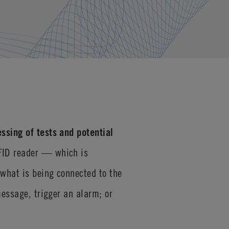
ssing of tests and potential
RFID reader — which is
 what is being connected to the
message, trigger an alarm; or