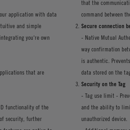
that the communicatio
our application with data
command between the
ntuitive and simple
Secure connection b
 integrating you're own
- Native Mutual Auth
way confirmation bet
is authentic. Prevent
pplications that are
data stored on the ta
Security on the Tag
- Tag use limit - Pre
D functionality of the
and the ability to li
f security, further
unauthorized device.