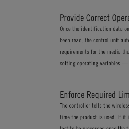
Provide Correct Oper
Once the identification data 
been read, the control unit au
requirements for the media tha
setting operating variables — 
Enforce Required Lim
The controller tells the wirel
time the product is used. If it
test to be processed once the 