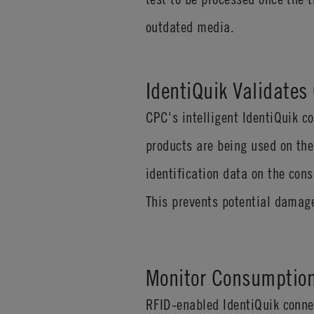
outdated media.
IdentiQuik Validate
CPC's intelligent IdentiQuik 
products are being used on the
identification data on the con
This prevents potential damage
Monitor Consumption
RFID-enabled IdentiQuik conne