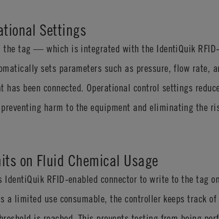
ational Settings
on the tag — which is integrated with the IdentiQuik RFI
tomatically sets parameters such as pressure, flow rate, 
t has been connected. Operational control settings reduc
preventing harm to the equipment and eliminating the ris
its on Fluid Chemical Usage
ess IdentiQuik RFID-enabled connector to write to the tag
 is a limited use consumable, the controller keeps track of
threshold is reached. This prevents testing from being per