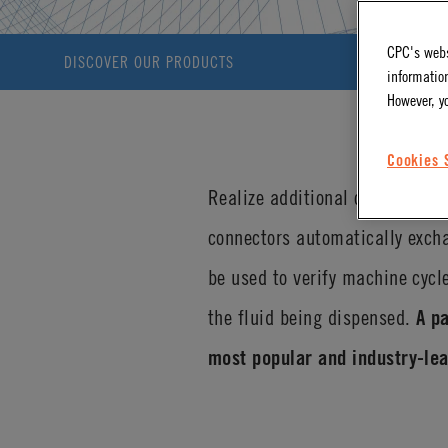
CPC's webs
DISCOVER OUR PRODUCTS
information
However, y
Cookies 
Realize additional operational
connectors automatically excha
be used to verify machine cycl
the fluid being dispensed.
A p
most popular and industry-lea