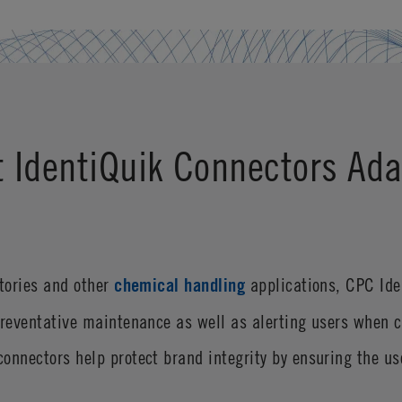
t IdentiQuik Connectors Ada
atories and other
chemical handling
applications, CPC Ide
preventative maintenance as well as alerting users when 
onnectors help protect brand integrity by ensuring the u