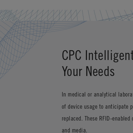
CPC Intelligen
Your Needs
In medical or analytical labor
of device usage to anticipate 
replaced. These RFID-enabled c
and media.