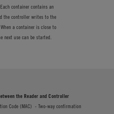
. Each container contains an
the controller writes to the
When a container is close to
the next use can be started.
etween the Reader and Controller
ation Code (MAC) - Two-way confirmation