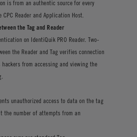
n is from an authentic source for every
 CPC Reader and Application Host.
etween the Tag and Reader
entication on IdentiQuik PRO Reader. Two-
ween the Reader and Tag verifies connection
s hackers from accessing and viewing the
g.
vents unauthorized access to data on the tag
mit the number of attempts from an