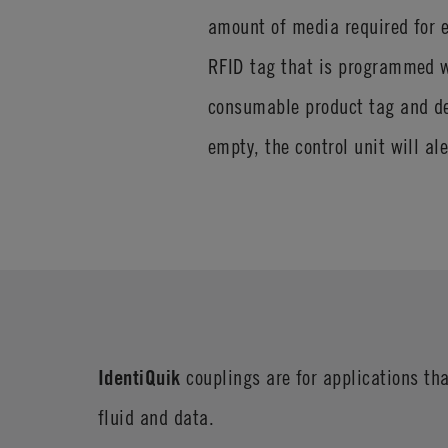
amount of media required for e
RFID tag that is programmed wi
consumable product tag and de
empty, the control unit will al
IdentiQuik
couplings are for applications tha
fluid and data.