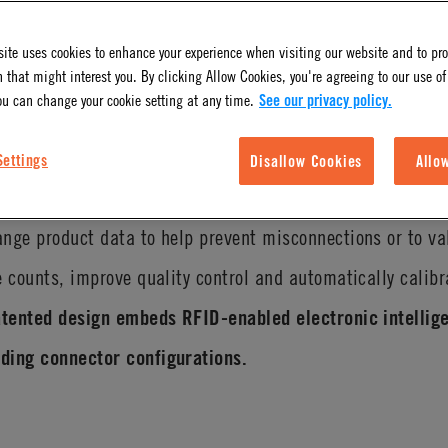
ite uses cookies to enhance your experience when visiting our website and to pr
 that might interest you. By clicking Allow Cookies, you're agreeing to our use of
ou can change your cookie setting at any time.
See our privacy policy.
Settings
Disallow Cookies
Allo
 and safety benefits with CPC’s innovative IdentiQuik
RFI
nge product data to help prevent misconnections or to va
e counts, improve quality control and automatically calib
atented design embeds RFID-enabled electronic intellige
ding connector configurations.