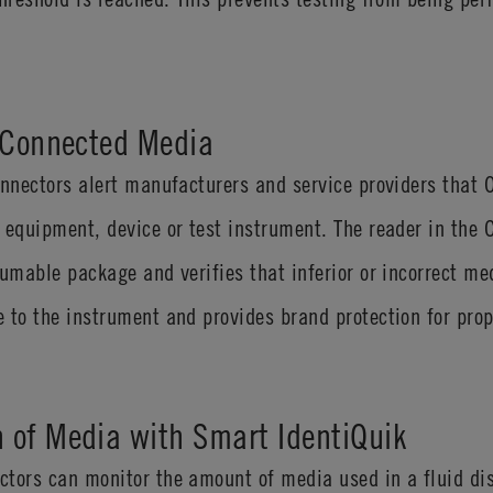
s Connected Media
connectors alert manufacturers and service providers tha
 equipment, device or test instrument. The reader in the
sumable package and verifies that inferior or incorrect me
 to the instrument and provides brand protection for prop
 of Media with Smart IdentiQuik
ctors can monitor the amount of media used in a fluid di