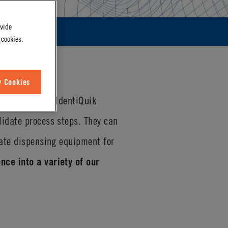
ovide
 cookies.
w Cookies
D technology
. IdentiQuik
lidate process steps. They can
rate dispensing equipment for
nce into a variety of our