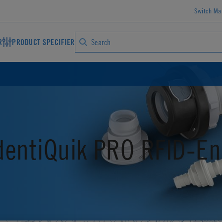
Switch Ma
R
PRODUCT SPECIFIER
dentiQuik PRO RFID-En