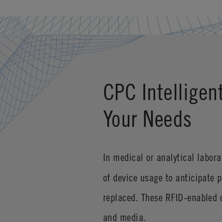
CPC Intelligen
Your Needs
In medical or analytical labor
of device usage to anticipate 
replaced. These RFID-enabled c
and media.