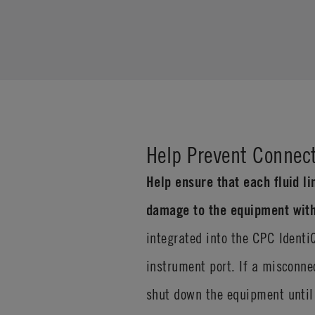
Help Prevent Connect
Help ensure that each fluid li
damage to the equipment with
integrated into the CPC Identi
instrument port. If a misconne
shut down the equipment until 