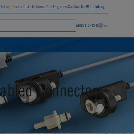
rket
Find a Distributor
Ask Our Engineers
Contact Us
Cart
Login
ABOUT CPC
EN
abled Connectors