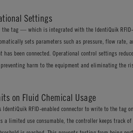
ational Settings
on the tag — which is integrated with the IdentiQuik RFI
tomatically sets parameters such as pressure, flow rate, 
t has been connected. Operational control settings reduc
preventing harm to the equipment and eliminating the ris
its on Fluid Chemical Usage
ess IdentiQuik RFID-enabled connector to write to the tag
 is a limited use consumable, the controller keeps track of
threshold is reached. This prevents testing from being per