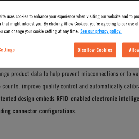
ite uses cookies to enhance your experience when visiting our website and to pr
 that might interest you. By clicking Allow Cookies, you're agreeing to our use of
ou can change your cookie setting at any time.
See our privacy policy.
Settings
Disallow Cookies
Allo
 and safety benefits with CPC’s innovative IdentiQuik
RFI
nge product data to help prevent misconnections or to va
e counts, improve quality control and automatically calib
atented design embeds RFID-enabled electronic intellige
ding connector configurations.