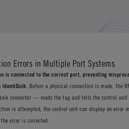
ion Errors in Multiple Port Systems
ne is connected to the correct port, preventing misproce
 IdentiQuik.
Before a physical connection is made, the 
Quik connector — reads the tag and tells the control unit
ction is attempted, the control unit can display an error 
the error is corrected.