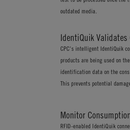
outdated media.
IdentiQuik Validate
CPC's intelligent IdentiQuik 
products are being used on the
identification data on the con
This prevents potential damage
Monitor Consumption
RFID-enabled IdentiQuik conne