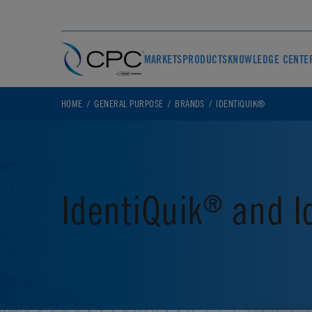
MARKETS
PRODUCTS
KNOWLEDGE CENTE
HOME
GENERAL PURPOSE
BRANDS
IDENTIQUIK®
IdentiQuik
and I
®