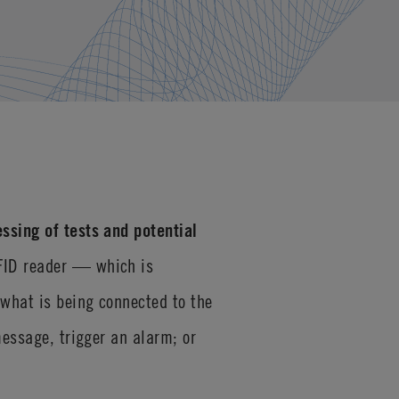
ssing of tests and potential
RFID reader — which is
 what is being connected to the
message, trigger an alarm; or