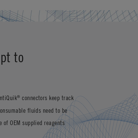
pt to
ntiQuik
connectors keep track
®
consumable fluids need to be
se of OEM supplied reagents