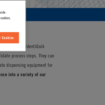
ovide
 cookies.
w Cookies
D technology
. IdentiQuik
lidate process steps. They can
rate dispensing equipment for
nce into a variety of our