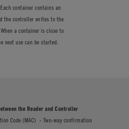
. Each container contains an
the controller writes to the
When a container is close to
the next use can be started.
etween the Reader and Controller
ation Code (MAC) - Two-way confirmation