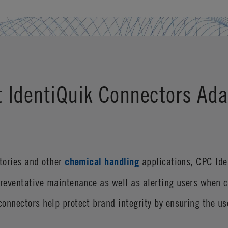
t IdentiQuik Connectors Ada
atories and other
chemical handling
applications, CPC Ide
preventative maintenance as well as alerting users when 
onnectors help protect brand integrity by ensuring the u