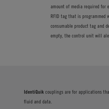
amount of media required for e
RFID tag that is programmed wi
consumable product tag and de
empty, the control unit will al
IdentiQuik
couplings are for applications tha
fluid and data.