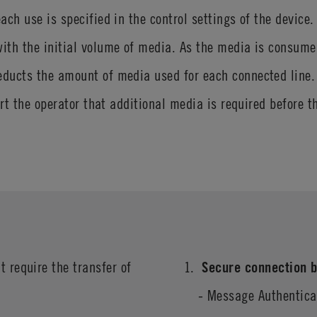
ach use is specified in the control settings of the device
th the initial volume of media. As the media is consumed 
ducts the amount of media used for each connected line. 
ert the operator that additional media is required before 
t require the transfer of
Secure connection b
- Message Authentic