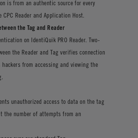
n is from an authentic source for every
 CPC Reader and Application Host.
etween the Tag and Reader
entication on IdentiQuik PRO Reader. Two-
ween the Reader and Tag verifies connection
s hackers from accessing and viewing the
g.
vents unauthorized access to data on the tag
mit the number of attempts from an