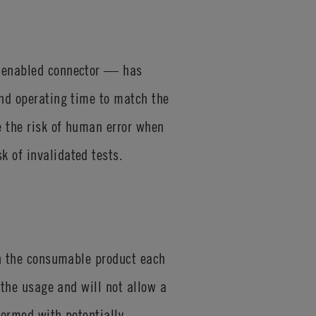
D-enabled connector — has
and operating time to match the
e the risk of human error when
k of invalidated tests.
 on the consumable product each
 the usage and will not allow a
formed with potentially