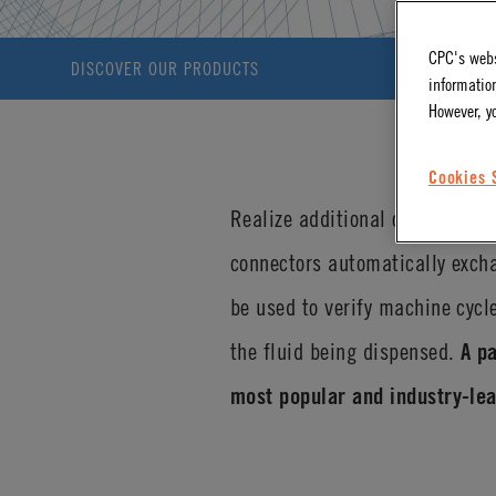
CPC's webs
DISCOVER OUR PRODUCTS
information
However, y
Cookies 
Realize additional operational
connectors automatically excha
be used to verify machine cycl
the fluid being dispensed.
A p
most popular and industry-lea