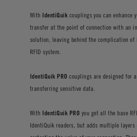
With
IdentiQuik
couplings you can enhance y
transfer at the point of connection with an i
solution, leaving behind the complication of
RFID system.
IdentiQuik PRO
couplings are designed for a
transferring sensitive data.
With
IdentiQuik PRO
you get all the base RFI
IdentiQuik readers, but adds multiple layers o