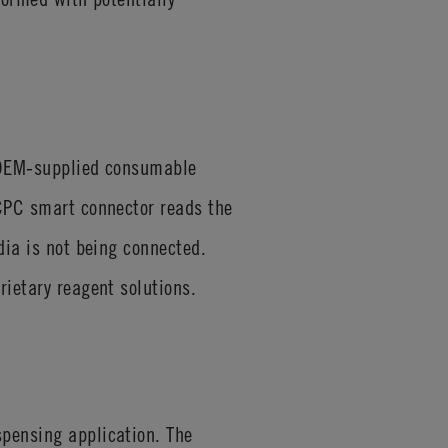
t OEM-supplied consumable
 CPC smart connector reads the
dia is not being connected.
rietary reagent solutions.
spensing application. The