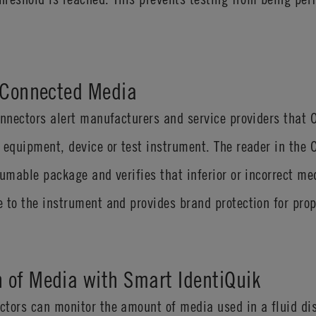
s Connected Media
connectors alert manufacturers and service providers tha
 equipment, device or test instrument. The reader in the
sumable package and verifies that inferior or incorrect me
 to the instrument and provides brand protection for prop
 of Media with Smart IdentiQuik
ctors can monitor the amount of media used in a fluid di