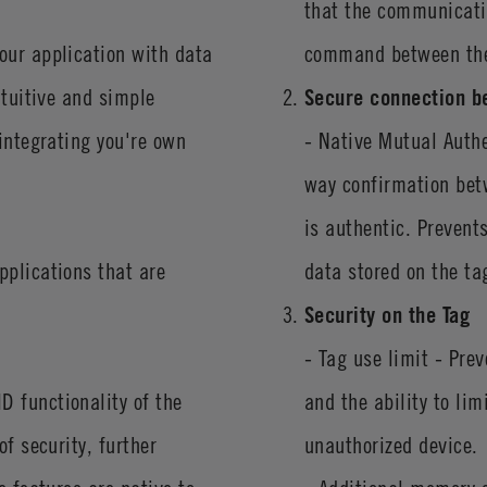
that the communicatio
our application with data
command between the
ntuitive and simple
Secure connection b
 integrating you're own
- Native Mutual Auth
way confirmation bet
is authentic. Prevent
pplications that are
data stored on the ta
Security on the Tag
- Tag use limit - Pre
D functionality of the
and the ability to li
f security, further
unauthorized device.