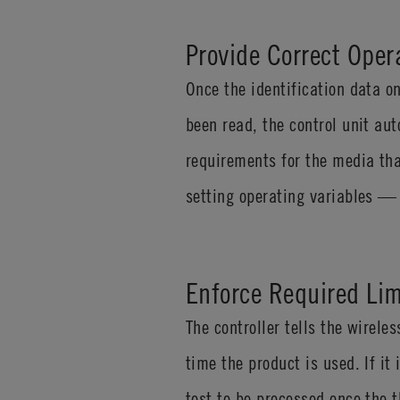
Provide Correct Oper
Once the identification data 
been read, the control unit au
requirements for the media tha
setting operating variables — 
Enforce Required Lim
The controller tells the wirel
time the product is used. If it
test to be processed once the 